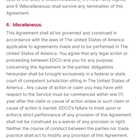
and 6 (Miscellaneous) shall survive any termination of this
Agreement.
6. Miscellaneous.
This Agreement shall all be governed and construed in
accordance with the laws of The United States of America
applicable to agreements made and to be performed in The
United States of America. You agree that any legal action or
proceeding between EDCO and you for any purpose
concerning this Agreement or the parties’ obligations
hereunder shall be brought exclusively in a federal or state
court of competent jurisdiction sitting in The United States of
America . Any cause of action or claim you may have with
respect to the Service must be commenced within one (1)
year after the claim or cause of action arises or such claim or
cause of action is barred. EDCO’s failure to insist upon or
enforce strict performance of any provision of this Agreement
shall not be construed as a waiver of any provision or right.
Neither the course of conduct between the parties nor trade
practice shall act to modify any provision of this Agreement.