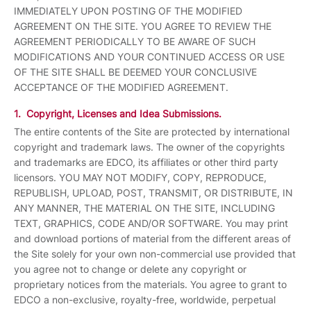
IMMEDIATELY UPON POSTING OF THE MODIFIED
AGREEMENT ON THE SITE. YOU AGREE TO REVIEW THE
AGREEMENT PERIODICALLY TO BE AWARE OF SUCH
MODIFICATIONS AND YOUR CONTINUED ACCESS OR USE
OF THE SITE SHALL BE DEEMED YOUR CONCLUSIVE
ACCEPTANCE OF THE MODIFIED AGREEMENT.
1. Copyright, Licenses and Idea Submissions.
The entire contents of the Site are protected by international
copyright and trademark laws. The owner of the copyrights
and trademarks are EDCO, its affiliates or other third party
licensors. YOU MAY NOT MODIFY, COPY, REPRODUCE,
REPUBLISH, UPLOAD, POST, TRANSMIT, OR DISTRIBUTE, IN
ANY MANNER, THE MATERIAL ON THE SITE, INCLUDING
TEXT, GRAPHICS, CODE AND/OR SOFTWARE. You may print
and download portions of material from the different areas of
the Site solely for your own non-commercial use provided that
you agree not to change or delete any copyright or
proprietary notices from the materials. You agree to grant to
EDCO a non-exclusive, royalty-free, worldwide, perpetual