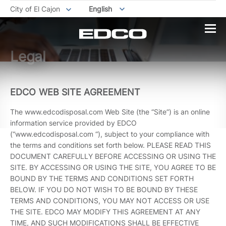
City of El Cajon
English
Legal
EDCO WEB SITE AGREEMENT
The www.edcodisposal.com Web Site (the “Site”) is an online
information service provided by EDCO
(“www.edcodisposal.com “), subject to your compliance with
the terms and conditions set forth below. PLEASE READ THIS
DOCUMENT CAREFULLY BEFORE ACCESSING OR USING THE
SITE. BY ACCESSING OR USING THE SITE, YOU AGREE TO BE
BOUND BY THE TERMS AND CONDITIONS SET FORTH
BELOW. IF YOU DO NOT WISH TO BE BOUND BY THESE
TERMS AND CONDITIONS, YOU MAY NOT ACCESS OR USE
THE SITE. EDCO MAY MODIFY THIS AGREEMENT AT ANY
TIME, AND SUCH MODIFICATIONS SHALL BE EFFECTIVE