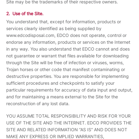
Site may be the trademarks of their respective owners.
2. Use of the Site.
You understand that, except for information, products or
services clearly identified as being supplied by
www.edcodisposal.com, EDCO does not operate, control or
endorse any information, products or services on the Internet
in any way. You also understand that EDCO cannot and does
not guarantee or warrant that files available for downloading
through the Site will be free of infection or viruses, worms,
Trojan horses or other code that manifest contaminating or
destructive properties. You are responsible for implementing
sufficient procedures and checkpoints to satisfy your
particular requirements for accuracy of data input and output,
and for maintaining a means external to the Site for the
reconstruction of any lost data.
YOU ASSUME TOTAL RESPONSIBILITY AND RISK FOR YOUR
USE OF THE SITE AND THE INTERNET. EDCO PROVIDES THE
SITE AND RELATED INFORMATION “AS IS” AND DOES NOT
MAKE ANY EXPRESS OR IMPLIED WARRANTIES,