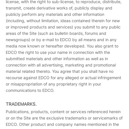
license, with the right to sub-license, to reproduce, distribute,
transmit, create derivative works of, publicly display and
publicly perform any materials and other information
(including, without limitation, ideas contained therein for new
or improved products and services) you submit to any public
areas of the Site (such as bulletin boards, forums and
newsgroups) or by e-mail to EDCO by all means and in any
media now known or hereafter developed. You also grant to
EDCO the right to use your name in connection with the
submitted materials and other information as well as in
connection with all advertising, marketing and promotional
material related thereto. You agree that you shall have no
recourse against EDCO for any alleged or actual infringement
or misappropriation of any proprietary right in your
communications to EDCO.
TRADEMARKS.
Publications, products, content or services referenced herein
or on the Site are the exclusive trademarks or servicemarks of
EDCO. Other product and company names mentioned in the