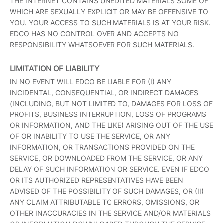
THE INTERNET CONTAINS UNEDITED MATERIALS SOME OF
WHICH ARE SEXUALLY EXPLICIT OR MAY BE OFFENSIVE TO
YOU. YOUR ACCESS TO SUCH MATERIALS IS AT YOUR RISK.
EDCO HAS NO CONTROL OVER AND ACCEPTS NO
RESPONSIBILITY WHATSOEVER FOR SUCH MATERIALS.
LIMITATION OF LIABILITY
IN NO EVENT WILL EDCO BE LIABLE FOR (I) ANY
INCIDENTAL, CONSEQUENTIAL, OR INDIRECT DAMAGES
(INCLUDING, BUT NOT LIMITED TO, DAMAGES FOR LOSS OF
PROFITS, BUSINESS INTERRUPTION, LOSS OF PROGRAMS
OR INFORMATION, AND THE LIKE) ARISING OUT OF THE USE
OF OR INABILITY TO USE THE SERVICE, OR ANY
INFORMATION, OR TRANSACTIONS PROVIDED ON THE
SERVICE, OR DOWNLOADED FROM THE SERVICE, OR ANY
DELAY OF SUCH INFORMATION OR SERVICE. EVEN IF EDCO
OR ITS AUTHORIZED REPRESENTATIVES HAVE BEEN
ADVISED OF THE POSSIBILITY OF SUCH DAMAGES, OR (II)
ANY CLAIM ATTRIBUTABLE TO ERRORS, OMISSIONS, OR
OTHER INACCURACIES IN THE SERVICE AND/OR MATERIALS