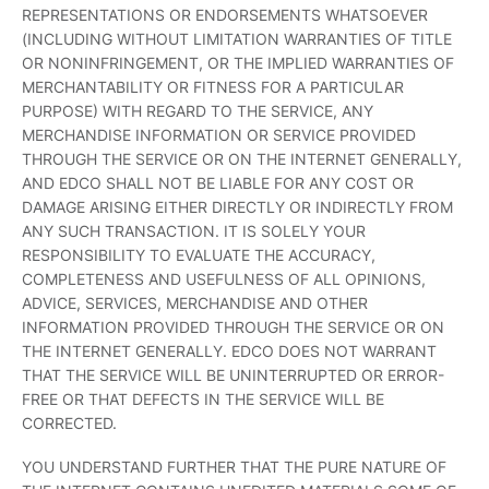
REPRESENTATIONS OR ENDORSEMENTS WHATSOEVER
(INCLUDING WITHOUT LIMITATION WARRANTIES OF TITLE
OR NONINFRINGEMENT, OR THE IMPLIED WARRANTIES OF
MERCHANTABILITY OR FITNESS FOR A PARTICULAR
PURPOSE) WITH REGARD TO THE SERVICE, ANY
MERCHANDISE INFORMATION OR SERVICE PROVIDED
THROUGH THE SERVICE OR ON THE INTERNET GENERALLY,
AND EDCO SHALL NOT BE LIABLE FOR ANY COST OR
DAMAGE ARISING EITHER DIRECTLY OR INDIRECTLY FROM
ANY SUCH TRANSACTION. IT IS SOLELY YOUR
RESPONSIBILITY TO EVALUATE THE ACCURACY,
COMPLETENESS AND USEFULNESS OF ALL OPINIONS,
ADVICE, SERVICES, MERCHANDISE AND OTHER
INFORMATION PROVIDED THROUGH THE SERVICE OR ON
THE INTERNET GENERALLY. EDCO DOES NOT WARRANT
THAT THE SERVICE WILL BE UNINTERRUPTED OR ERROR-
FREE OR THAT DEFECTS IN THE SERVICE WILL BE
CORRECTED.
YOU UNDERSTAND FURTHER THAT THE PURE NATURE OF