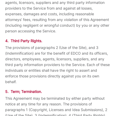
agents, licensors, suppliers and any third party information
providers to the Service from and against all losses,
expenses, damages and costs, including reasonable
attorneys’ fees, resulting from any violation of this Agreement
(including negligent or wrongful conduct) by you or any other
person accessing the Service.
4. Third Party Rights.
The provisions of paragraphs 2 (Use of the Site), and 3
(Indemnification) are for the benefit of EDCO and its officers,
directors, employees, agents, licensors, suppliers, and any
third party information providers to the Service. Each of these
individuals or entities shall have the right to assert and
enforce those provisions directly against you on its own
behalf.
5. Term; Termination.
This Agreement may be terminated by either party without
notice at any time for any reason. The provisions of
paragraphs 1 (Copyright, Licenses and Idea Submissions), 2
(Use of the Site), 3 (Indemnification), 4 (Third Party Rights)