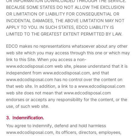
OR INFORMATION DOWNLOADED THROUGH THE SERVICE.
BECAUSE SOME STATES DO NOT ALLOW THE EXCLUSION
OR LIMITATION OF LIABILITY FOR CONSEQUENTIAL OR
INCIDENTAL DAMAGES, THE ABOVE LIMITATION MAY NOT
APPLY TO YOU. IN SUCH STATES, EDCO LIABILITY IS
LIMITED TO THE GREATEST EXTENT PERMITTED BY LAW.
EDCO makes no representations whatsoever about any other
web site which you may access through this one or which may
link to this Site. When you access a non-
www.edcodisposal.com web site, please understand that it is
independent from www.edcodisposal.com, and that
www.edcodisposal.com has no control over the content on
that web site. In addition, a link to a www.edcodisposal.com
web site does not mean that www.edcodisposal.com
endorses or accepts any responsibility for the content, or the
use, of such web site.
3. Indemnification.
You agree to indemnify, defend and hold harmless
www.edcodisposal.com, its officers, directors, employees,