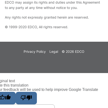
EDCO may assign its rights and duties under this Agreement
to any party at any time without notice to you.
Any rights not expressly granted herein are reserved.
© 1999-2020 EDCO, All rights reserved.
Privacy Policy
Legal
© 2026 EDCO
ginal text
e this translation
r feedback will be used to help improve Google Translate