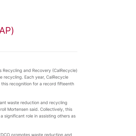
RAP)
es Recycling and Recovery (CalRecycle)
e recycling. Each year, CalRecycle
his recognition for a record fifteenth
cant waste reduction and recycling
oll Mortensen said. Collectively, this
significant role in assisting others as
s, EDCO promotes waste reduction and