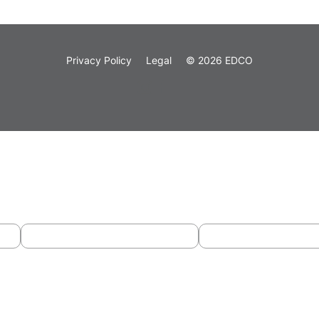
Privacy Policy
Legal
© 2026 EDCO