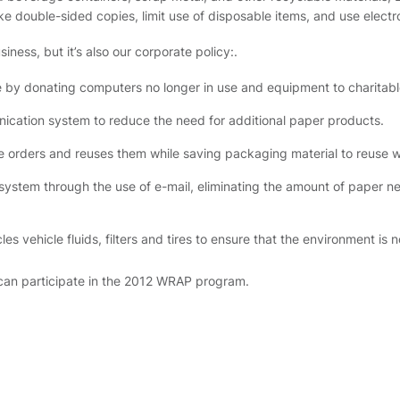
e double-sided copies, limit use of disposable items, and use electr
ness, but it’s also our corporate policy:.
e by donating computers no longer in use and equipment to charitabl
ication system to reduce the need for additional paper products.
e orders and reuses them while saving packaging material to reuse w
ystem through the use of e-mail, eliminating the amount of paper n
vehicle fluids, filters and tires to ensure that the environment is n
an participate in the 2012 WRAP program.