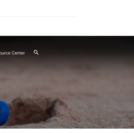
ource Center