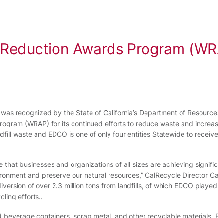
e Reduction Awards Program (W
O was recognized by the State of California’s Department of Resourc
ogram (WRAP) for its continued efforts to reduce waste and increas
ll waste and EDCO is one of only four entities Statewide to receive t
 that businesses and organizations of all sizes are achieving signifi
vironment and preserve our natural resources,” CalRecycle Director Car
ersion of over 2.3 million tons from landfills, of which EDCO played a 
cling efforts..
and beverage containers, scrap metal, and other recyclable material