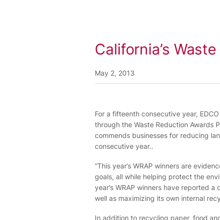
California’s Wast
May 2, 2013
For a fifteenth consecutive year, EDC
through the Waste Reduction Awards Pr
commends businesses for reducing landfi
consecutive year..
“This year’s WRAP winners are evidence
goals, all while helping protect the en
year’s WRAP winners have reported a div
well as maximizing its own internal recy
In addition to recycling paper, food 