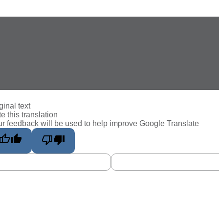
ginal text
e this translation
r feedback will be used to help improve Google Translate