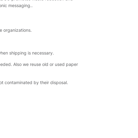
onic messaging..
e organizations.
hen shipping is necessary.
eeded. Also we reuse old or used paper
ot contaminated by their disposal.