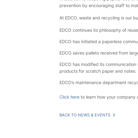
prevention by encouraging staff to mak
At EDCO, waste and recycling is our busi
EDCO continues its philosophy of reus
EDCO has initiated a paperless commun
EDCO saves pallets received from larg
EDCO has modified its communication s
products for scratch paper and notes.
EDCO’s maintenance department recycles 
Click here
to learn how your company c
BACK TO NEWS & EVENTS