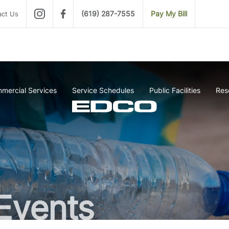
(619) 287-7555
Pay My Bill
act Us
mercial Services
Service Schedules
Public Facilities
Res
Events