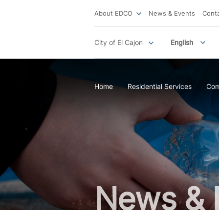
About EDCO
News & Events
Cont
City of El Cajon
English
Home
Residential Services
Com
News & 