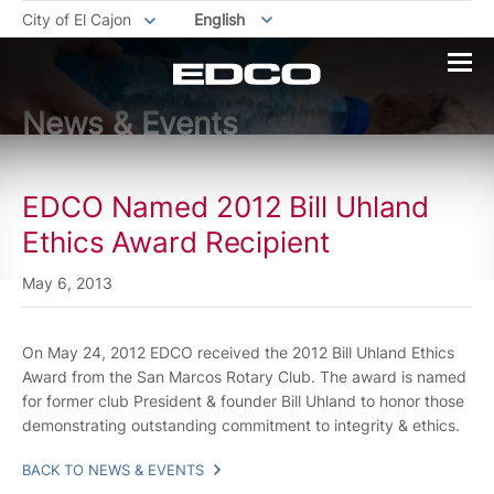
City of El Cajon
English
News & Events
EDCO Named 2012 Bill Uhland
Ethics Award Recipient
May 6, 2013
On May 24, 2012 EDCO received the 2012 Bill Uhland Ethics
Award from the San Marcos Rotary Club. The award is named
for former club President & founder Bill Uhland to honor those
demonstrating outstanding commitment to integrity & ethics.
BACK TO NEWS & EVENTS