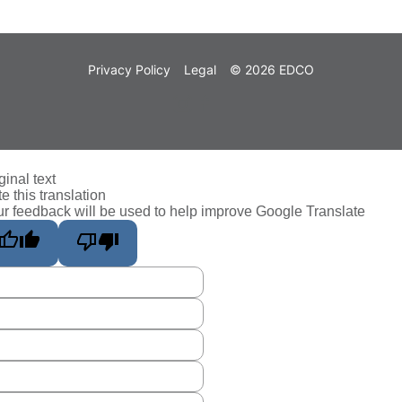
Privacy Policy
Legal
© 2026 EDCO
ginal text
e this translation
r feedback will be used to help improve Google Translate