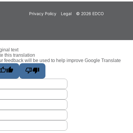
Privacy Policy
Legal
© 2026 EDCO
ginal text
e this translation
r feedback will be used to help improve Google Translate