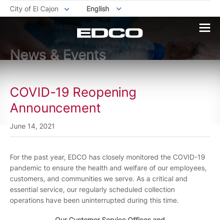
City of El Cajon
English
News & Events
COVID-19 Reopening
Announcement
June 14, 2021
For the past year, EDCO has closely monitored the COVID-19
pandemic to ensure the health and welfare of our employees,
customers, and communities we serve. As a critical and
essential service, our regularly scheduled collection
operations have been uninterrupted during this time.
Our Customer Service Offices and