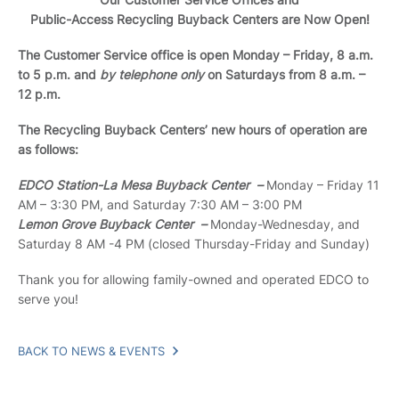
Public-Access Recycling Buyback Centers are Now Open!
The Customer Service office is open Monday – Friday, 8 a.m.
to 5 p.m. and
by telephone only
on Saturdays from 8 a.m. –
12 p.m.
The Recycling Buyback Centers’ new hours of operation are
as follows:
EDCO Station-La Mesa Buyback Center –
Monday – Friday 11
AM – 3:30 PM, and Saturday 7:30 AM – 3:00 PM
Lemon Grove Buyback Center –
Monday-Wednesday, and
Saturday 8 AM -4 PM (closed Thursday-Friday and Sunday)
Thank you for allowing family-owned and operated EDCO to
serve you!
BACK TO NEWS & EVENTS